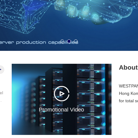
1
2
3
Abou
>
WESTPAN 
Hong Kong
 a
for total 
er
Promotional Video
 a
 t
nd
t