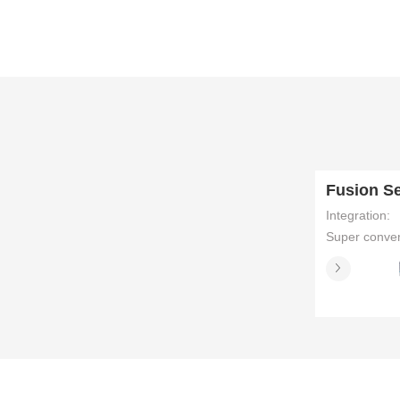
distribution
Integration:
Super conve
servers simpl
data center
architecture
management
integrating
multiple func
such as com
Supply Chai