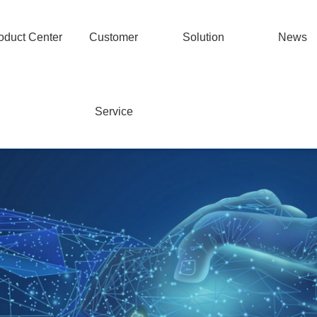
oduct Center
Customer
Solution
News
Service