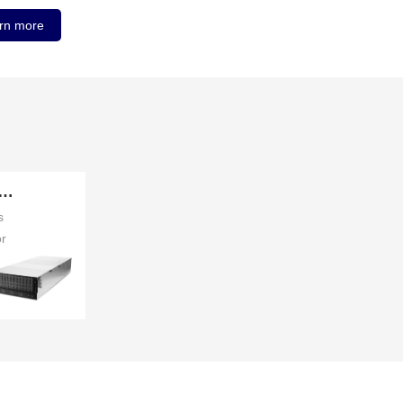
rn more
orage Server
s
or
ses
ore
ver
a