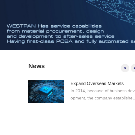
News
<
Expand Overseas Markets
In 2014, because of business devel
opment, the company established
n electronic materials team for ov
seas markets, making WESTPAN
more comprehensive professional
Prev
eam that integrates production a
processing, agency, IDH, and spo