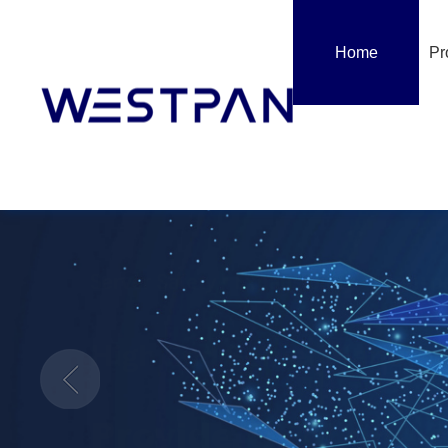
Home
Pr