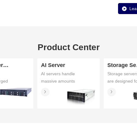
Lea
Product Center
Fusion Server
AI Server
St
AI servers handle
Storage server
rged
massive amounts
are designed f
ify
of data for deep
specific purpo
learning
and are theref
 and
workloads,
configured
 by
including training
differently. It
and inference
could be a ser
tions
that require large
with a little extr
pute,
memory capacity,
storage or it
n Services