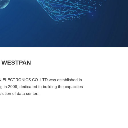
t WESTPAN
ELECTRONICS CO. LTD was established in
 in 2006, dedicated to building the capacities
solution of data center...
Next