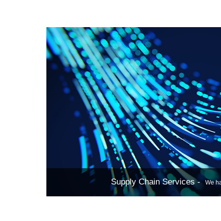
storage,
networking, 
virtualization
single server
Supply Chain Services -
We have a professional sales and procurement team