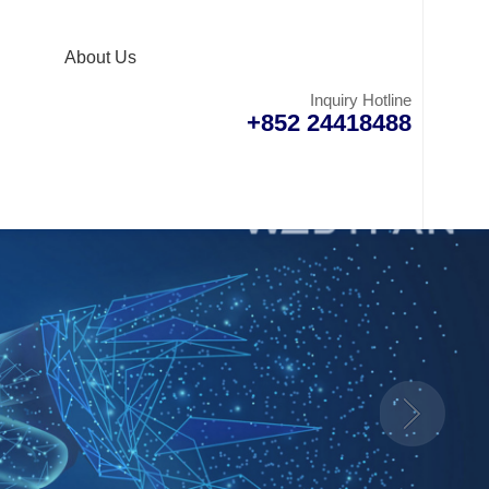
About Us
Inquiry Hotline
+852 24418488