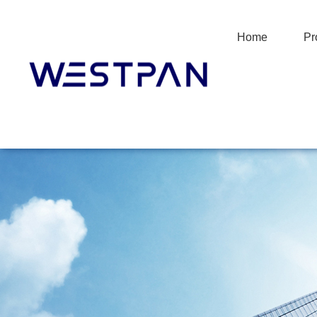
Home
Pr