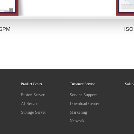
HSPM
ISO
Product Center
Customer Service
Solut
Fusion Server
Service Support
AI Server
Download Center
Storage Server
Marketing
Network