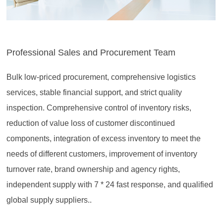
Professional Sales and Procurement Team
Bulk low-priced procurement, comprehensive logistics
services, stable financial support, and strict quality
inspection. Comprehensive control of inventory risks,
reduction of value loss of customer discontinued
components, integration of excess inventory to meet the
needs of different customers, improvement of inventory
turnover rate, brand ownership and agency rights,
independent supply with 7 * 24 fast response, and qualified
global supply suppliers..