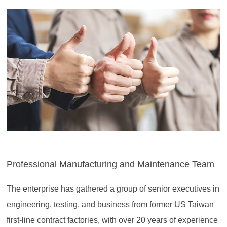
Professional Manufacturing and Maintenance Team
The enterprise has gathered a group of senior executives in
engineering, testing, and business from former US Taiwan
first-line contract factories, with over 20 years of experience