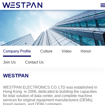
Company Profile
Culture
Video
Honor
Join Us
Contact Us
WESTPAN
WESTPAN ELECTRONICS CO. LTD
was established in
Hong Kong in 2006, dedicated to building the capacities
for total solution of data center, and complete machine
services for original equipment manufacturers (OEMs),
brand owners, and ODM customers.