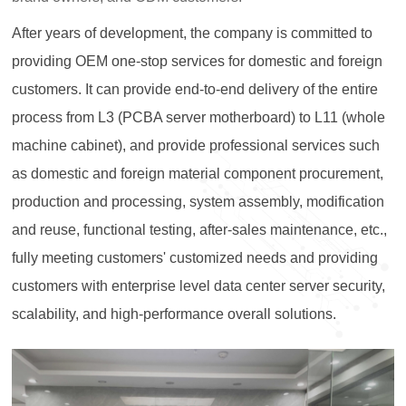
After years of development, the company is committed to
providing OEM one-stop services for domestic and foreign
customers. It can provide end-to-end delivery of the entire
process from L3 (PCBA server motherboard) to L11 (whole
machine cabinet), and provide professional services such
as domestic and foreign material component procurement,
production and processing, system assembly, modification
and reuse, functional testing, after-sales maintenance, etc.,
fully meeting customers' customized needs and providing
customers with enterprise level data center server security,
scalability, and high-performance overall solutions.