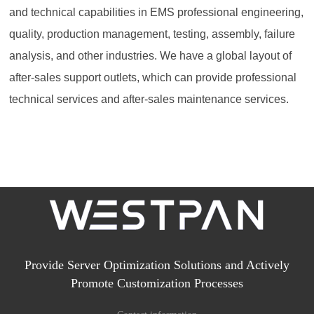
and technical capabilities in EMS professional engineering,
quality, production management, testing, assembly, failure
analysis, and other industries. We have a global layout of
after-sales support outlets, which can provide professional
technical services and after-sales maintenance services.
Provide Server Optimization Solutions and Actively
Promote Customization Processes