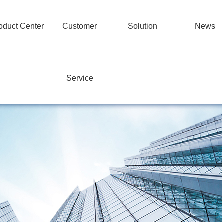
oduct Center
Customer
Solution
News
Service