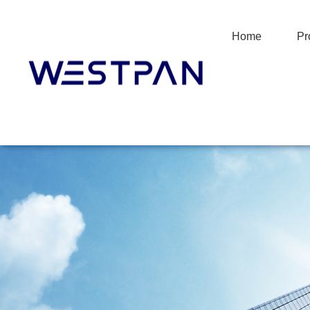
Home
Pr