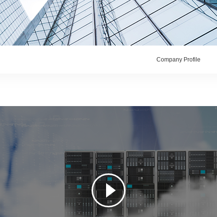
Company Profile