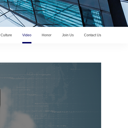
Culture
Video
Honor
Join Us
Contact Us