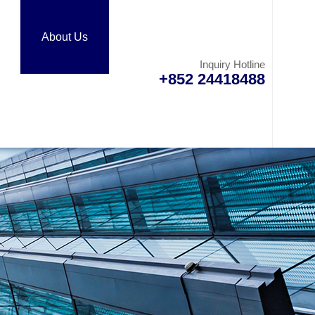
About Us
Inquiry Hotline
+852 24418488