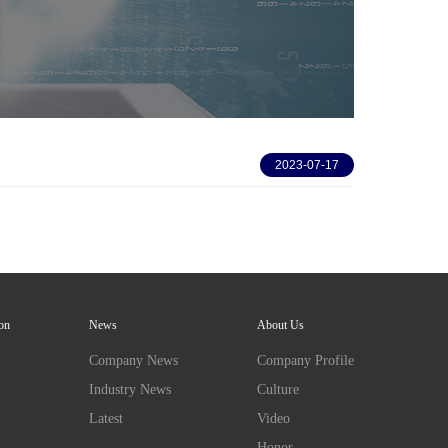
2023-07-17
ion
News
About Us
Company News
Company Profile
Industry News
Culture
Latest
Video
Honor