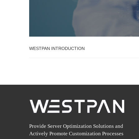
WESTPAN INTRODUCTION
Provide Server Optimization Solutions and
Actively Promote Customization Processes