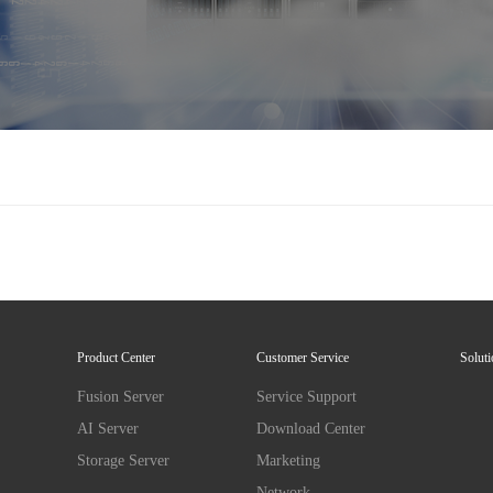
Product Center
Customer Service
Solut
Fusion Server
Service Support
AI Server
Download Center
Storage Server
Marketing
Network