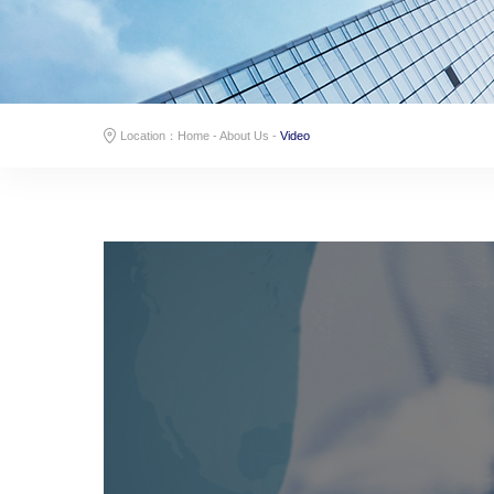
Location：
Home
-
About Us
-
Video